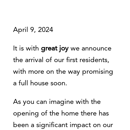
April 9, 2024
It is with
great joy
we announce
the arrival of our first residents,
with more on the way promising
a full house soon.
As you can imagine with the
opening of the home there has
been a significant impact on our