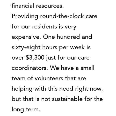
financial resources.
Providing round-the-clock care
for our residents is very
expensive. One hundred and
sixty-eight hours per week is
over $3,300 just for our care
coordinators. We have a small
team of volunteers that are
helping with this need right now,
but that is not sustainable for the
long term.