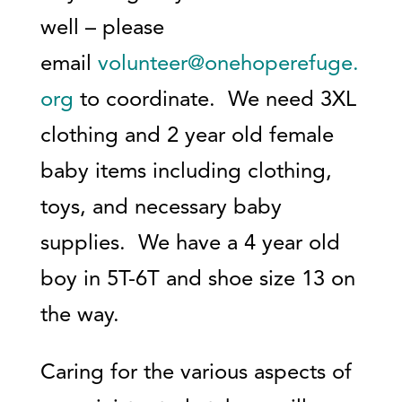
well – please
email
volunteer@onehoperefuge.
org
to coordinate. We need 3XL
clothing and 2 year old female
baby items including clothing,
toys, and necessary baby
supplies. We have a 4 year old
boy in 5T-6T and shoe size 13 on
the way.
Caring for the various aspects of