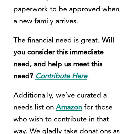
paperwork to be approved when
a new family arrives.
The financial need is great.
Will
you consider this immediate
need, and help us meet this
need?
Contribute Here
Additionally, we’ve curated a
needs list on
Amazon
for those
who wish to contribute in that
way. We gladly take donations as