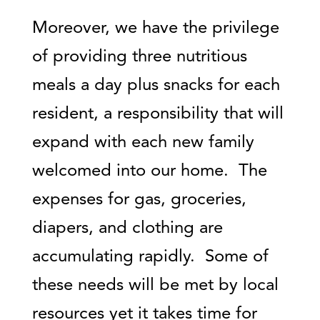
Moreover, we have the privilege
of providing three nutritious
meals a day plus snacks for each
resident, a responsibility that will
expand with each new family
welcomed into our home. The
expenses for gas, groceries,
diapers, and clothing are
accumulating rapidly. Some of
these needs will be met by local
resources yet it takes time for