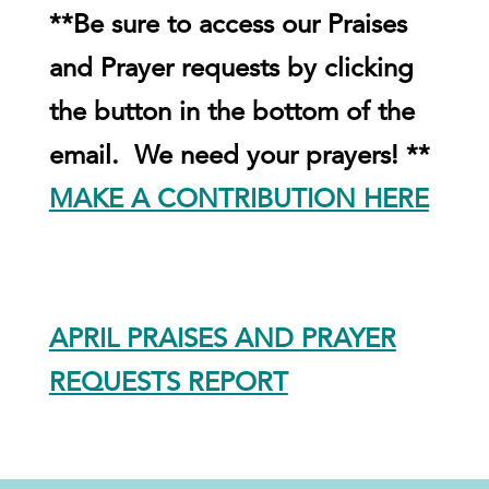
**Be sure to access our Praises
and Prayer requests by clicking
the button in the bottom of the
email. We need your prayers! **
MAKE A CONTRIBUTION HERE
APRIL PRAISES AND PRAYER
REQUESTS REPORT