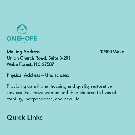
Mailing Address 12400 Wake
Union Church Road, Suite 3-201
Wake Forest, NC 27587
Physical Address – Undisclosed
Providing transitional housing and quality restorative
services that move women and their children to lives of
stability, independence, and new life.
Quick Links