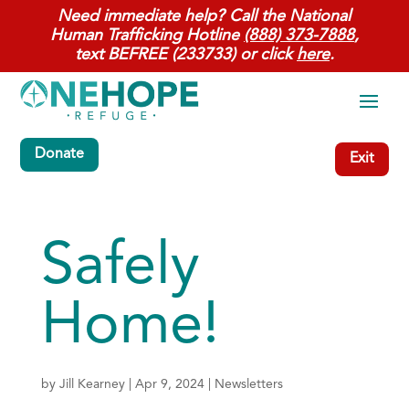
Need immediate help? Call the National
Human Trafficking Hotline
(888) 373-7888
,
text BEFREE (233733) or click
here
.
Donate
Exit
Safely
Home!
by
Jill Kearney
|
Apr 9, 2024
|
Newsletters