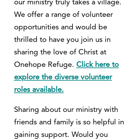
our ministry truly takes a village.
We offer a range of volunteer
opportunities and would be
thrilled to have you join us in
sharing the love of Christ at
Onehope Refuge.
Click here to
explore the diverse volunteer
roles available.
Sharing about our ministry with
friends and family is so helpful in
gaining support. Would you