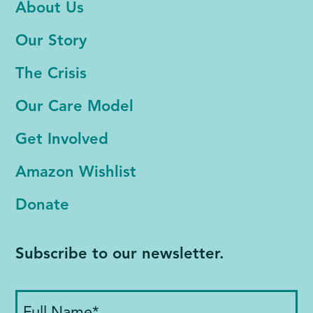
About Us
Our Story
The Crisis
Our Care Model
Get Involved
Amazon Wishlist
Donate
Subscribe to our newsletter.
Full