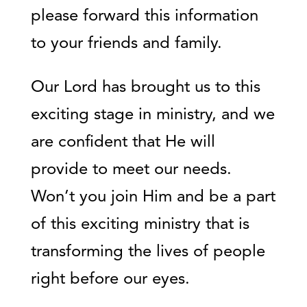
please forward this information
to your friends and family.
Our Lord has brought us to this
exciting stage in ministry, and we
are confident that He will
provide to meet our needs.
Won’t you join Him and be a part
of this exciting ministry that is
transforming the lives of people
right before our eyes.