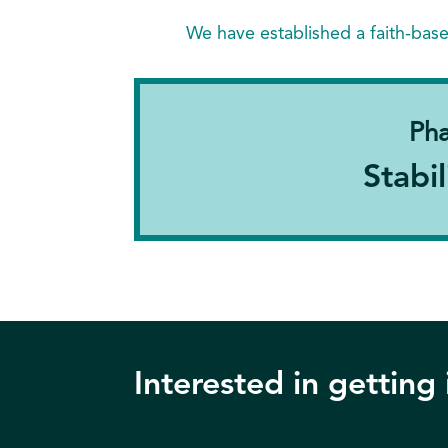
We have established a faith-bas
Pha
Stabil
Interested in getting