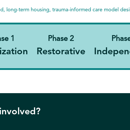
ed, long-term housing, trauma-informed care model des
se 1
Phase 2
Phase
ization
Restorative
Indepen
 involved?