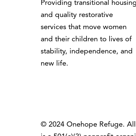
Providing transitional housin
and quality restorative
services that move women
and their children to lives of
stability, independence, and
new life.
© 2024 Onehope Refuge. All