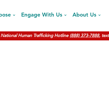
pose
Engage With Us
About Us
National Human Trafficking Hotline
(888) 373-7888
, tex
Find Safet