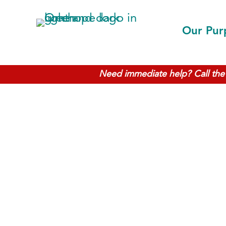
Our Pur
Need immediate help? Call the 