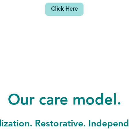
Click Here
Our care model.
lization. Restorative. Indepen