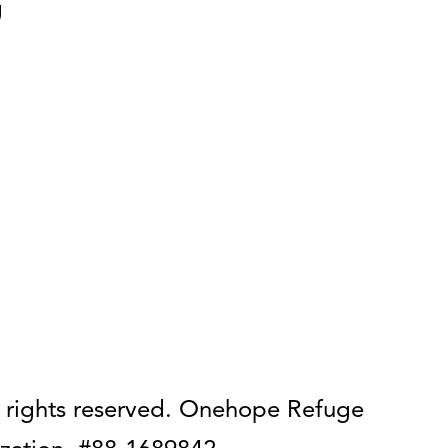
g
 rights reserved. Onehope Refuge