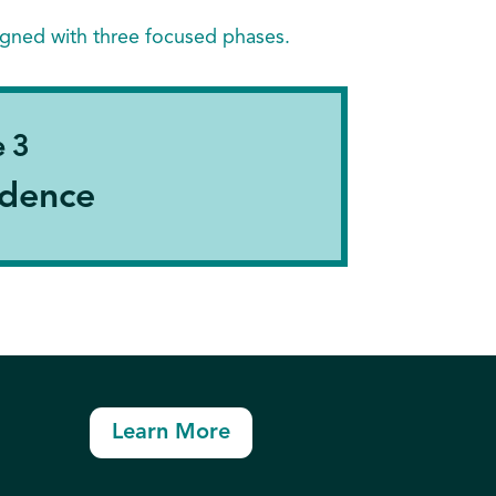
igned with three focused phases.
 3
dence
Learn More