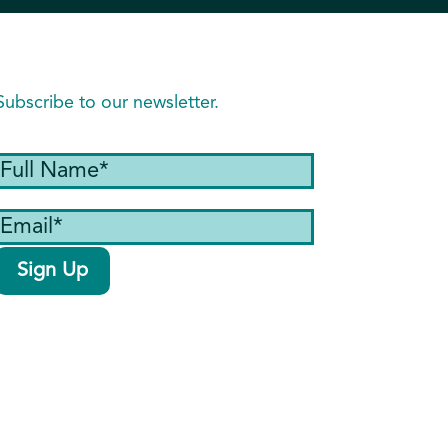
Subscribe to our newsletter.
Full
Name
(Required)
Email
(Required)
Sign Up