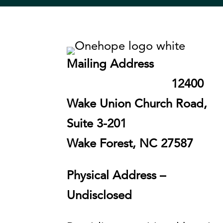
Mailing Address
12400
Wake Union Church Road,
Suite 3-201
Wake Forest, NC 27587
Physical Address –
Undisclosed