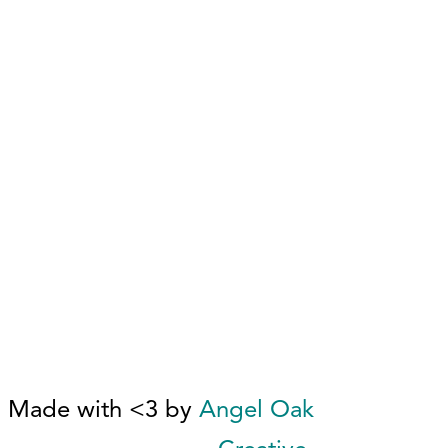
Made with <3 by
Angel Oak