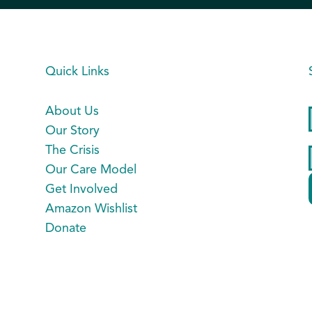
Quick Links
About Us
Our Story
The Crisis
Our Care Model
Get Involved
Amazon Wishlist
Donate