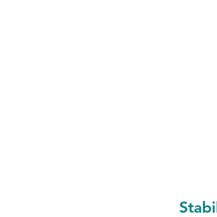
Stabi