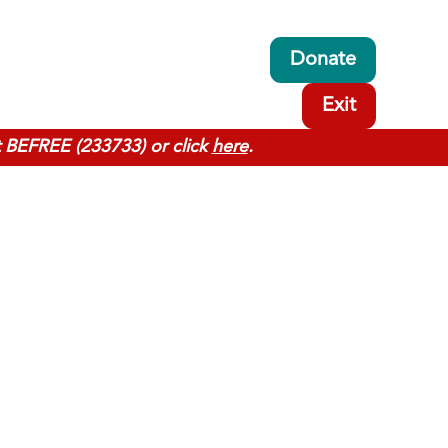
Donate
Exit
t BEFREE (233733) or click
here
.
y