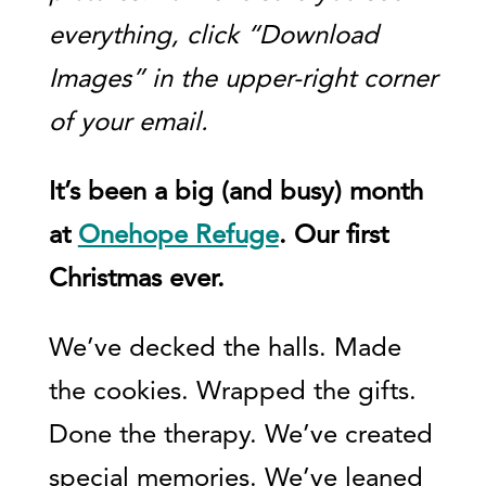
everything, click “Download
Images” in the upper-right corner
of your email.
It’s been a big (and busy) month
at
Onehope Refuge
. Our first
Christmas ever.
We’ve decked the halls. Made
the cookies. Wrapped the gifts.
Done the therapy. We’ve created
special memories. We’ve leaned