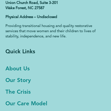
Union Church Road, Suite 3-201
Wake Forest, NC 27587
Physical Address – Undisclosed
Providing transitional housing and quality restorative
services that move women and their children to lives of
stability, independence, and new life.
Quick Links
About Us
Our Story
The Crisis
Our Care Model