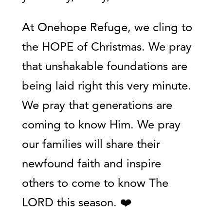
At Onehope Refuge, we cling to
the HOPE of Christmas. We pray
that unshakable foundations are
being laid right this very minute.
We pray that generations are
coming to know Him. We pray
our families will share their
newfound faith and inspire
others to come to know The
LORD this season. ❤️