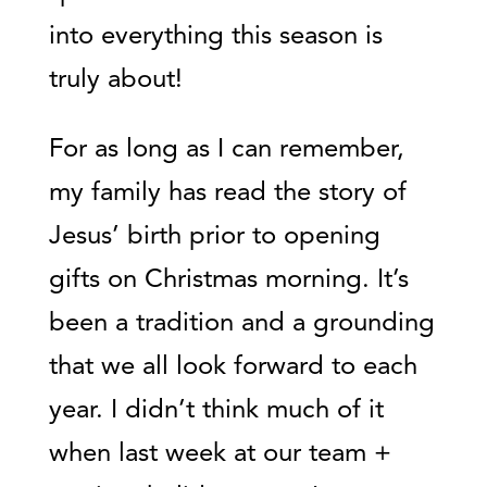
into everything this season is
truly about!
For as long as I can remember,
my family has read the story of
Jesus’ birth prior to opening
gifts on Christmas morning. It’s
been a tradition and a grounding
that we all look forward to each
year. I didn’t think much of it
when last week at our team +