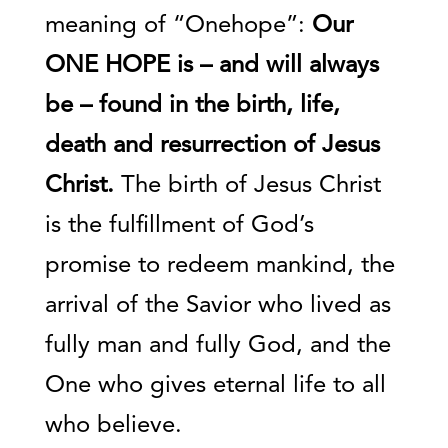
meaning of “Onehope”:
Our
ONE HOPE is – and will always
be – found in the birth, life,
death and resurrection of Jesus
Christ.
The birth of Jesus Christ
is the fulfillment of God’s
promise to redeem mankind, the
arrival of the Savior who lived as
fully man and fully God, and the
One who gives eternal life to all
who believe.