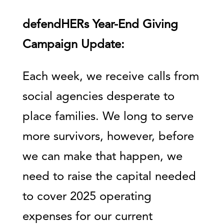
defendHERs Year-End Giving
Campaign Update:
Each week, we receive calls from
social agencies desperate to
place families. We long to serve
more survivors, however, before
we can make that happen, we
need to raise the capital needed
to cover 2025 operating
expenses for our current