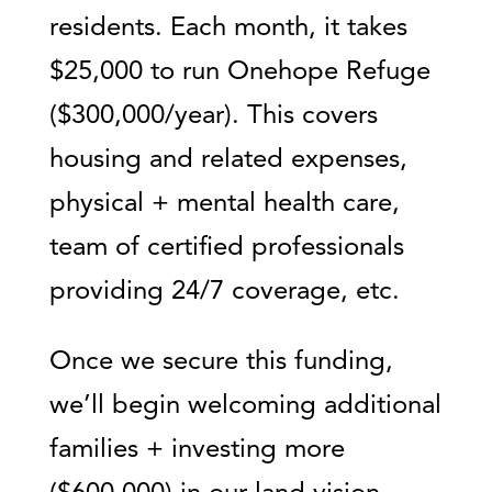
residents. Each month, it takes
$25,000 to run Onehope Refuge
($300,000/year). This covers
housing and related expenses,
physical + mental health care,
team of certified professionals
providing 24/7 coverage, etc.
Once we secure this funding,
we’ll begin welcoming additional
families + investing more