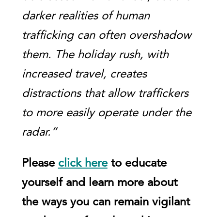
darker realities of human
trafficking can often overshadow
them. The holiday rush, with
increased travel, creates
distractions that allow traffickers
to more easily operate under the
radar.”
Please
click here
to educate
yourself and learn more about
the ways you can remain vigilant