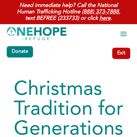
Need immediate help? Call the National
Human Trafficking Hotline
(888) 373-7888
,
text BEFREE (233733) or click
here
.
Donate
Exit
Christmas
Tradition for
Generations