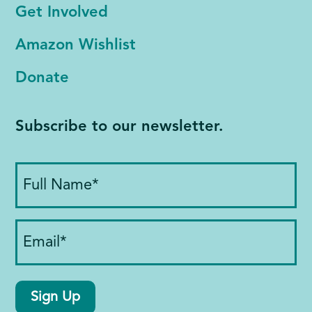
Get Involved
Amazon Wishlist
Donate
Subscribe to our newsletter.
Full
Name
(Required)
Email
(Required)
Sign Up