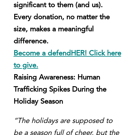
significant to them (and us).
Every donation, no matter the
size, makes a meaningful
difference.
Become a defendHER! Click here
to give.
Raising Awareness: Human
Trafficking Spikes During the
Holiday Season
“The holidays are supposed to
be a season full of cheer, but the