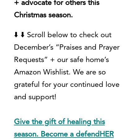
+ advocate for others this
Christmas season.
⬇️ ⬇️ Scroll below to check out
December’s “Praises and Prayer
Requests” + our safe home’s
Amazon Wishlist. We are so
grateful for your continued love
and support!
Give the gift of healing this
season. Become a defendHER