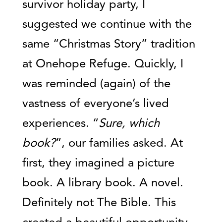
survivor holiday party, I
suggested we continue with the
same “Christmas Story” tradition
at Onehope Refuge. Quickly, I
was reminded (again) of the
vastness of everyone’s lived
experiences. “
Sure, which
book?
”, our families asked. At
first, they imagined a picture
book. A library book. A novel.
Definitely not The Bible. This