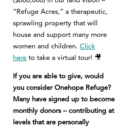
($600,000) in our land vision –
“Refuge Acres,” a therapeutic,
sprawling property that will
house and support many more
women and children.
Click
here
to take a virtual tour! 🎥
If you are able to give, would
you consider Onehope Refuge?
Many have signed up to become
monthly donors – contributing at
levels that are personally