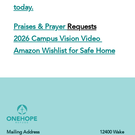
today.
Praises & Prayer
Requests
2026 Campus Vision Video
Amazon Wishlist for Safe Home
Mailing Address 12400 Wake