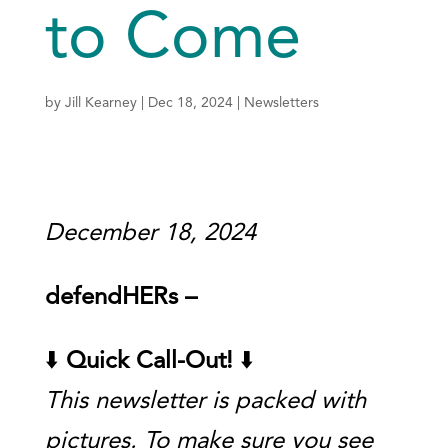
to Come
by
Jill Kearney
|
Dec 18, 2024
|
Newsletters
December 18, 2024
defendHERs –
⬇️
Quick Call-Out!
⬇️
This newsletter is packed with
pictures. To make sure you see