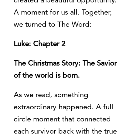
created a beautiful opportunity.
A moment for us all. Together,
we turned to The Word:
Luke: Chapter 2
The Christmas Story: The Savior
of the world is born.
As we read, something
extraordinary happened. A full
circle moment that connected
each survivor back with the true