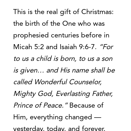
This is the real gift of Christmas:
the birth of the One who was
prophesied centuries before in
Micah 5:2 and Isaiah 9:6-7.
“For
to us a child is born, to us a son
is given… and His name shall be
called Wonderful Counselor,
Mighty God, Everlasting Father,
Prince of Peace.”
Because of
Him, everything changed —
yesterday, today, and forever.