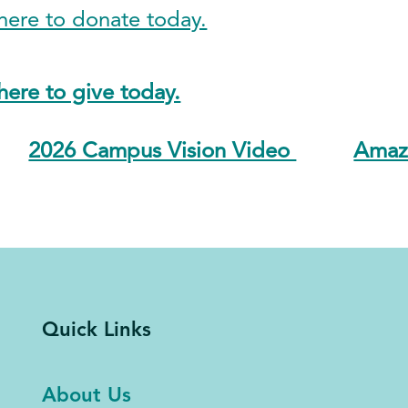
ere to donate today.
ere to give today.
2026 Campus Vision Video
Amazo
Quick Links
About Us