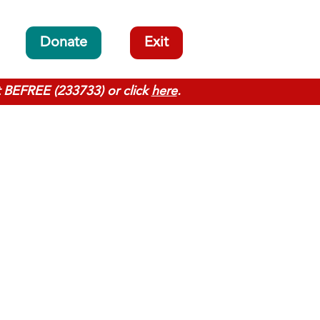
Donate
Exit
t BEFREE (233733) or click
here
.