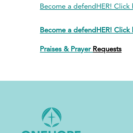
Become a defendHER! Click h
Become a defendHER! Click h
Praises & Prayer
Requests