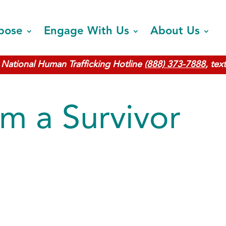
pose
Engage With Us
About Us
National Human Trafficking Hotline
(888) 373-7888
, tex
m a Survivor