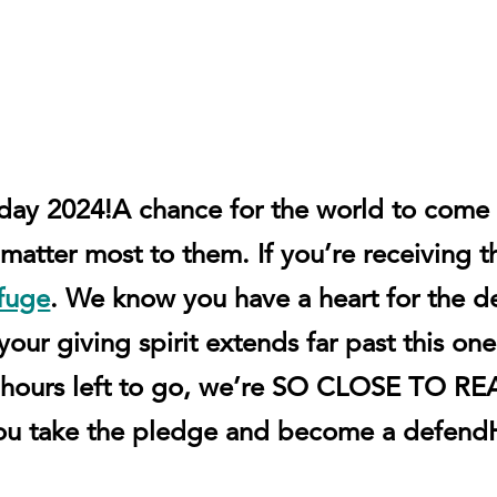
sday 2024!
A chance for the world to come
matter most to them. If you’re receiving t
fuge
. We know you have a heart for the 
ur giving spirit extends far past this one 
 12 hours left to go, we’re SO CLOSE TO
ou take the pledge and become a defen