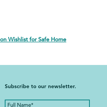
n Wishlist for Safe Home
Subscribe to our newsletter.
Full