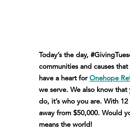
Today’s the day, #GivingTue
communities and causes that 
have a heart for
Onehope Re
we serve. We also know that yo
do, it’s who you are. With
away from $50,000.
Would y
means the world!