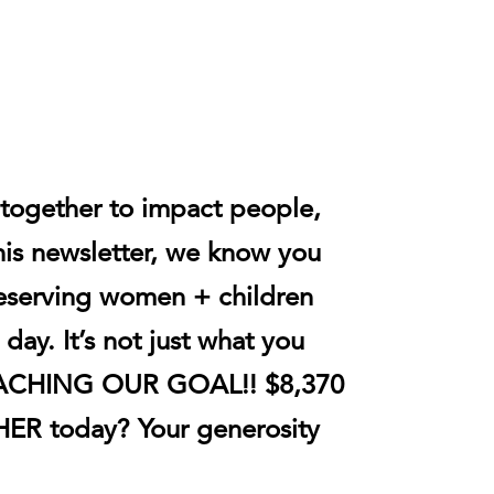
 together to impact people,
his newsletter, we know you
deserving women + children
day. It’s not just what you
 REACHING OUR GOAL!! $8,370
dHER today?
Your generosity