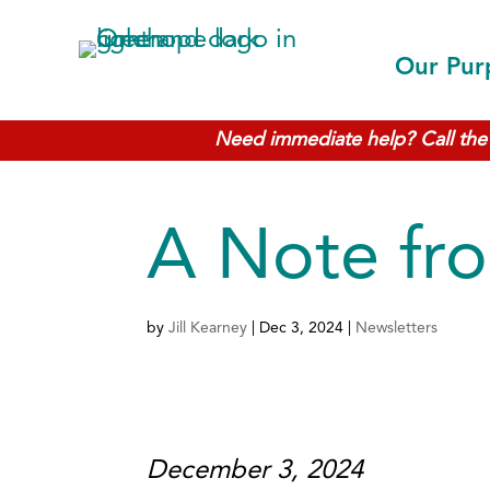
Our Pur
Need immediate help? Call the 
A Note fro
by
Jill Kearney
|
Dec 3, 2024
|
Newsletters
December 3, 2024