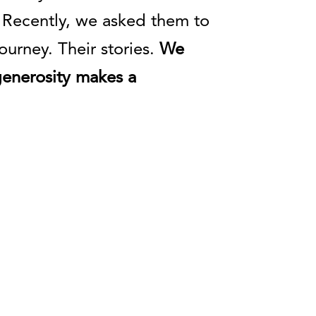
 Recently, we asked them to
urney. Their stories.
We
generosity makes a