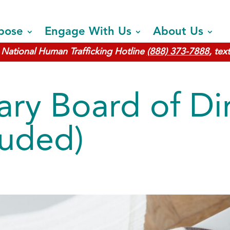
pose
Engage With Us
About Us
National Human Trafficking Hotline
(888) 373-7888
, tex
ary Board of Di
luded)