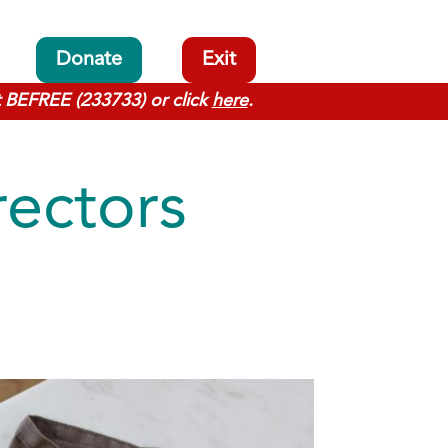
Donate
Exit
t BEFREE (233733) or click
here
.
rectors