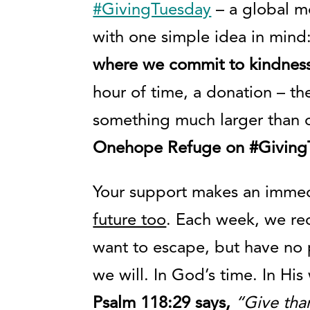
#GivingTuesday
– a global m
with one simple idea in mind
where we commit to kindness
hour of time, a donation – th
something much larger than 
Onehope Refuge on #GivingT
Your support makes an immed
future too
. Each week, we rec
want to escape, but have no 
we will. In God’s time. In Hi
Psalm 118:29 says,
“Give tha