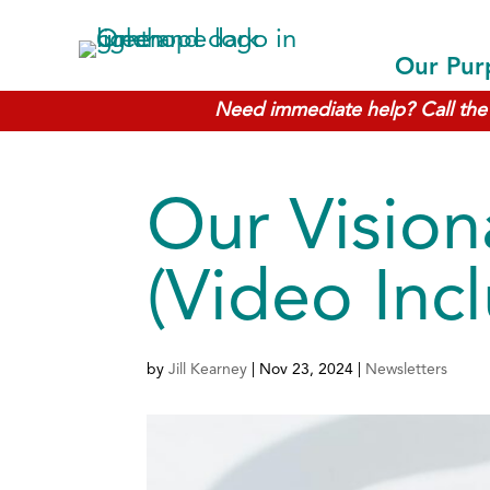
Our Pur
Need immediate help? Call the 
Our Vision
(Video Inc
by
Jill Kearney
|
Nov 23, 2024
|
Newsletters