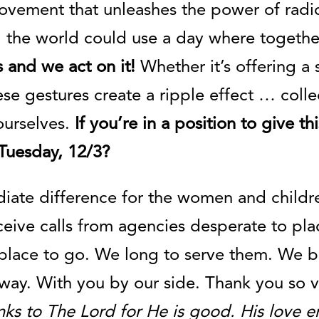
ovement that unleashes the power of radic
: the world could use a day where togethe
 and we act on it!
Whether it’s offering a
ese gestures create a ripple effect … coll
ourselves.
If you’re in a position to give 
uesday, 12/3?
iate difference for the women and childr
eive calls from agencies desperate to pla
place to go. We long to serve them. We b
s way. With you by our side. Thank you so
nks to The Lord for He is good. His love e