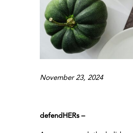
November 23, 2024
defendHERs –