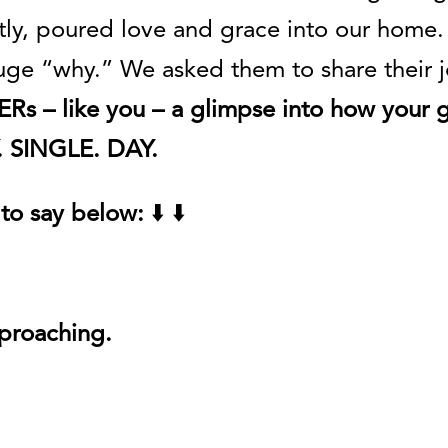
ly, poured love and grace into our home.
uge “why.” We asked them to share their jo
Rs – like you – a glimpse into how your 
Y. SINGLE. DAY.
to say below:
⬇️ ⬇️
pproaching.