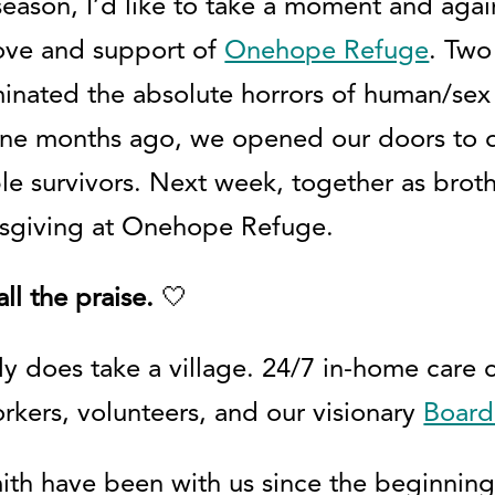
eason, I’d like to take a moment and agai
love and support of
Onehope Refuge
. Two
minated the absolute horrors of human/sex 
ine months ago, we opened our doors to d
e survivors. Next week, together as brother
nksgiving at Onehope Refuge.
ll the praise.
🤍
uly does take a village. 24/7 in-home care 
orkers, volunteers, and our visionary
Board
h have been with us since the beginning.