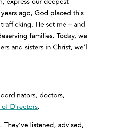
n, express our deepest
 years ago, God placed this
trafficking. He set me – and
eserving families. Today, we
s and sisters in Christ, we’ll
coordinators, doctors,
 of Directors
.
 They’ve listened, advised,