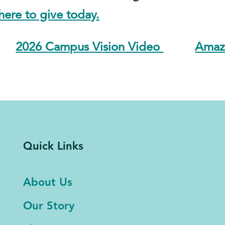
ere to give today.
2026 Campus Vision Video
Amazo
Quick Links
About Us
Our Story