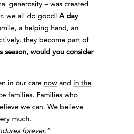
al generosity – was created
r, we all do good!
A day
 smile, a helping hand, an
ectively, they become part of
this season, would you consider
en in our care
now
and
in the
ce families. Families who
elieve we can. We believe
 very much.
ndures forever.”