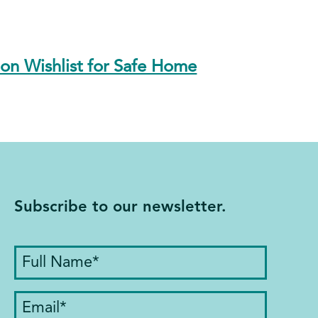
n Wishlist for Safe Home
Subscribe to our newsletter.
Full
Name
(Required)
Email
(Required)