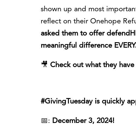
shown up and most important
reflect on their Onehope Ref
asked them to offer defendHE
meaningful difference EVER
🎥
Check out what they have 
#GivingTuesday is quickly a
📅:
December 3, 2024!