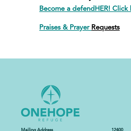
Become a defendHER! Click h
Praises & Prayer
Requests
Mailing Address 12400