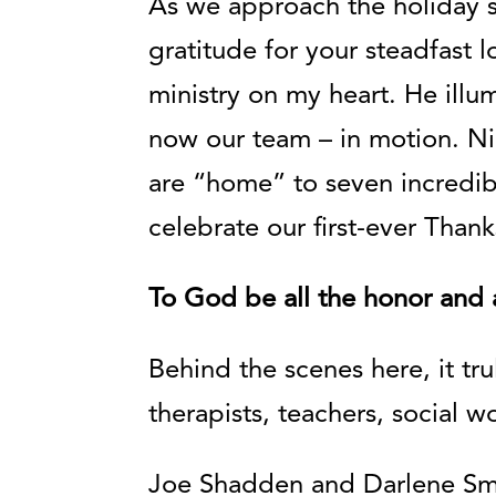
As we approach the holiday s
gratitude for your steadfast 
ministry on my heart. He illu
now our team – in motion. N
are “home” to seven incredibl
celebrate our first-ever Tha
To God be all the honor and a
Behind the scenes here, it tr
therapists, teachers, social w
Joe Shadden and Darlene Smit