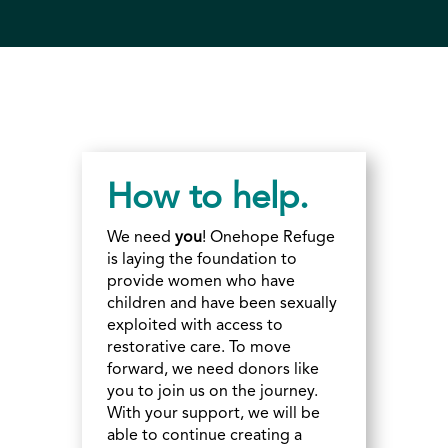
How to help.
We need
you
! Onehope Refuge
is laying the foundation to
provide women who have
children and have been sexually
exploited with access to
restorative care. To move
forward, we need donors like
you to join us on the journey.
With your support, we will be
able to continue creating a