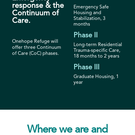
response & the
Emergency Safe
Continuum of
Housing and
Stabilization, 3
Care.
months
Phase II
Onehope Refuge will
Long-term Residential
offer three Continuum
Trauma-specific Care,
of Care (CoC) phases.
18 months to 2 years
Phase III
Graduate Housing, 1
year
Where we are and