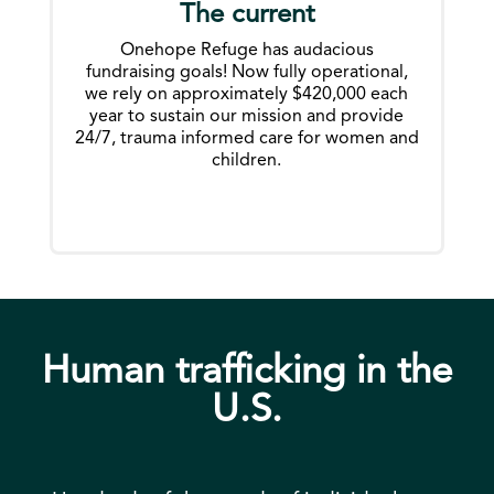
The current
Onehope Refuge has audacious
fundraising goals! Now fully operational,
we rely on approximately $420,000 each
year to sustain our mission and provide
24/7, trauma informed care for women and
children.
Human trafficking in the
U.S.