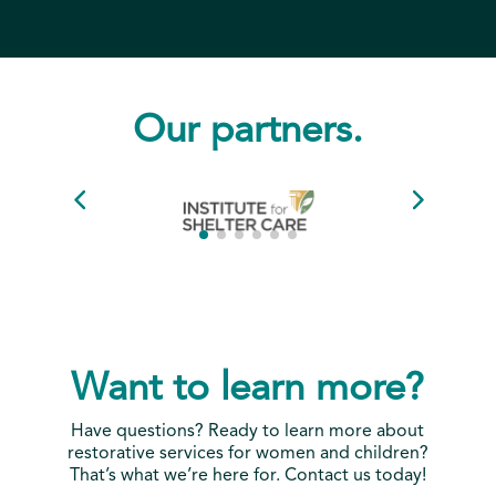
Our partners.
Want to learn more?
Have questions? Ready to learn more about
restorative services for women and children?
That’s what we’re here for. Contact us today!