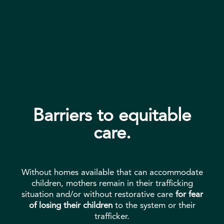
Barriers to equitable
care.
Without homes available that can accommodate
children, mothers remain in their trafficking
situation and/or without restorative care
for fear
of losing their children
to the system or their
trafficker.