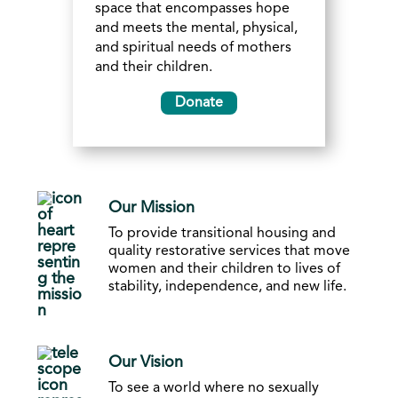
space that encompasses hope
and meets the mental, physical,
and spiritual needs of mothers
and their children.
Donate
Our Mission
To provide transitional housing and
quality restorative services that move
women and their children to lives of
stability, independence, and new life.
Our Vision
To see a world where no sexually