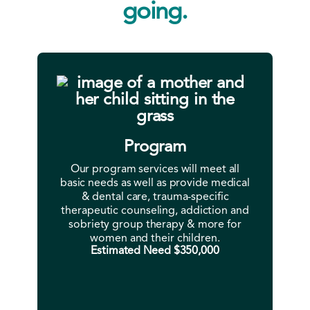
going.
Program
Our program services will meet all
basic needs as well as provide medical
& dental care, trauma-specific
therapeutic counseling, addiction and
sobriety group therapy & more for
women and their children.
Estimated Need $350,000