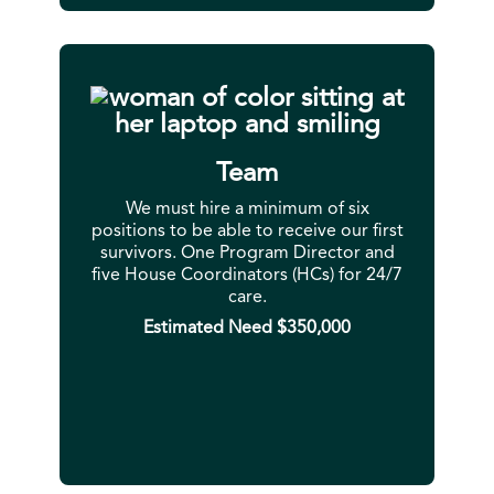
Team
We must hire a minimum of six
positions to be able to receive our first
survivors. One Program Director and
five House Coordinators (HCs) for 24/7
care.
Estimated Need $350,000