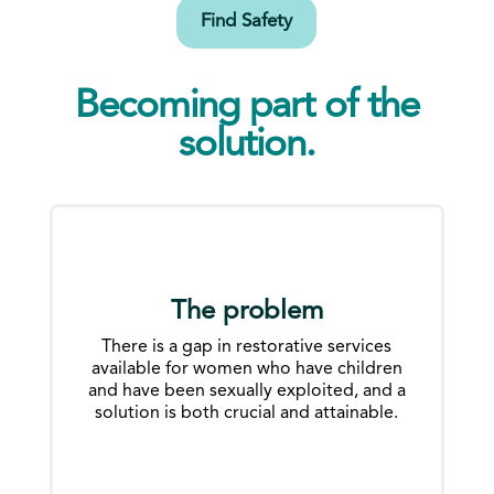
Find Safety
Becoming part of the
solution.
The problem
There is a gap in restorative services
available for women who have children
and have been sexually exploited, and a
solution is both crucial and attainable.