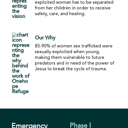
exploited woman has to be separated
from her children in order to receive
safety, care, and healing.
Our Why
85-90% of women sex trafficked were
sexually exploited when young,
making them vulnerable to future
predators and in need of the power of
Jesus to break the cycle of trauma.
Emergency
Phase I