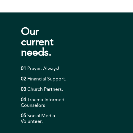
Our
current
needs.
01
Prayer. Always!
02
Financial Support.
03
Church Partners.
04
Trauma-Informed
Counselors
05
Social Media
Volunteer.