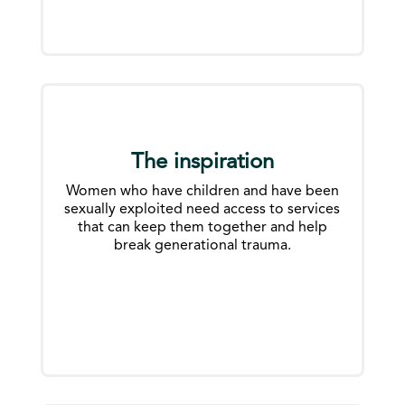
The inspiration
Women who have children and have been
sexually exploited need access to services
that can keep them together and help
break generational trauma.