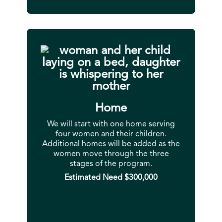
Home
We will start with one home serving
four women and their children.
Additional homes will be added as the
women move through the three
stages of the program.
Estimated Need $300,000