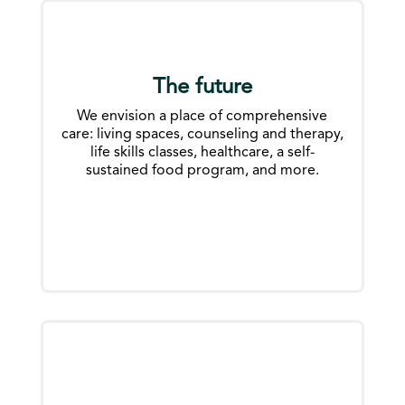
The future
We envision a place of comprehensive
care: living spaces, counseling and therapy,
life skills classes, healthcare, a self-
sustained food program, and more.