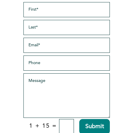
=
1 + 15
Submit