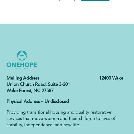
Mailing Address 12400 Wake
Union Church Road, Suite 3-201
Wake Forest, NC 27587
Physical Address – Undisclosed
Providing transitional housing and quality restorative
services that move women and their children to lives of
stability, independence, and new life.