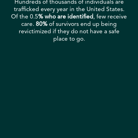
Hundreds of thousands of individuals are
trafficked every year in the United States.
Of the 0.5
% who are identified
, few receive
care.
80%
of survivors end up being
revictimized if they do not have a safe
place to go.