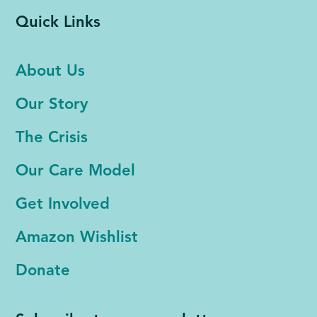
Quick Links
About Us
Our Story
The Crisis
Our Care Model
Get Involved
Amazon Wishlist
Donate