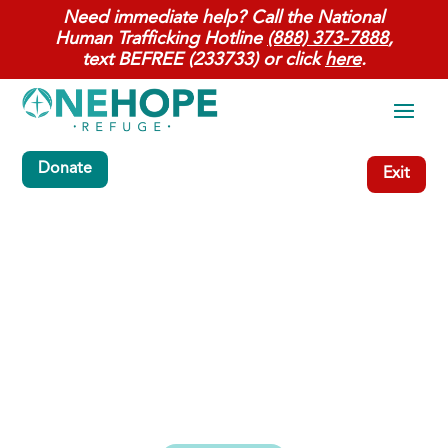
Need immediate help? Call the National
Human Trafficking Hotline
(888) 373-7888
,
text BEFREE (233733) or click
here
.
Donate
Exit
Restorative services for
women & children.
Filling the gap so women who have
children in their care have a place to live
and heal when rescued from Human
Trafficking.