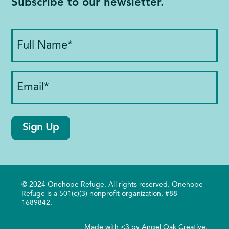
Subscribe to our newsletter.
Full
Name
(Required)
Email
(Required)
Sign Up
© 2024 Onehope Refuge. All rights reserved. Onehope
Refuge is a 501(c)(3) nonprofit organization, #88-
1689842.
Made with <3 by
Angel Oak Creative
.